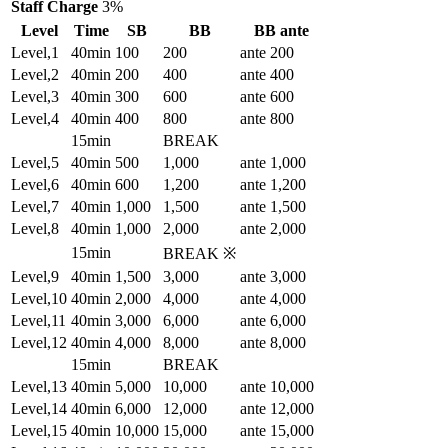
Staff Charge
3%
Level
Time
SB
BB
BB ante
Level,1
40min
100
200
ante 200
Level,2
40min
200
400
ante 400
Level,3
40min
300
600
ante 600
Level,4
40min
400
800
ante 800
15min
BREAK
Level,5
40min
500
1,000
ante 1,000
Level,6
40min
600
1,200
ante 1,200
Level,7
40min
1,000
1,500
ante 1,500
Level,8
40min
1,000
2,000
ante 2,000
15min
BREAK ※
Level,9
40min
1,500
3,000
ante 3,000
Level,10
40min
2,000
4,000
ante 4,000
Level,11
40min
3,000
6,000
ante 6,000
Level,12
40min
4,000
8,000
ante 8,000
15min
BREAK
Level,13
40min
5,000
10,000
ante 10,000
Level,14
40min
6,000
12,000
ante 12,000
Level,15
40min
10,000
15,000
ante 15,000