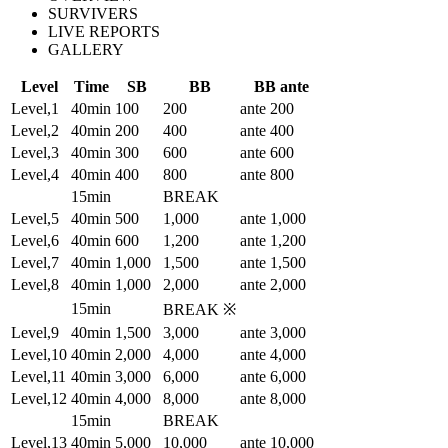
SURVIVERS
LIVE REPORTS
GALLERY
Level
Time
SB
BB
BB ante
Level,1
40min
100
200
ante 200
Level,2
40min
200
400
ante 400
Level,3
40min
300
600
ante 600
Level,4
40min
400
800
ante 800
15min
BREAK
Level,5
40min
500
1,000
ante 1,000
Level,6
40min
600
1,200
ante 1,200
Level,7
40min
1,000
1,500
ante 1,500
Level,8
40min
1,000
2,000
ante 2,000
15min
BREAK ※
Level,9
40min
1,500
3,000
ante 3,000
Level,10
40min
2,000
4,000
ante 4,000
Level,11
40min
3,000
6,000
ante 6,000
Level,12
40min
4,000
8,000
ante 8,000
15min
BREAK
Level,13
40min
5,000
10,000
ante 10,000