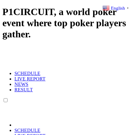
English
P1CIRCUIT, a world poker
▼
event where top poker players
gather.
SCHEDULE
LIVE REPORT
NEWS
RESULT
SCHEDULE