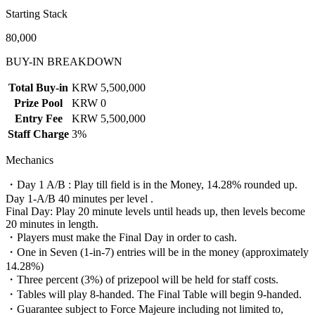
Starting Stack
80,000
BUY-IN BREAKDOWN
Total Buy-in
KRW 5,500,000
Prize Pool
KRW 0
Entry Fee
KRW 5,500,000
Staff Charge
3%
Mechanics
・Day 1 A/B : Play till field is in the Money, 14.28% rounded up.
Day 1-A/B 40 minutes per level .
Final Day: Play 20 minute levels until heads up, then levels become
20 minutes in length.
・Players must make the Final Day in order to cash.
・One in Seven (1-in-7) entries will be in the money (approximately
14.28%)
・Three percent (3%) of prizepool will be held for staff costs.
・Tables will play 8-handed. The Final Table will begin 9-handed.
・Guarantee subject to Force Majeure including not limited to,