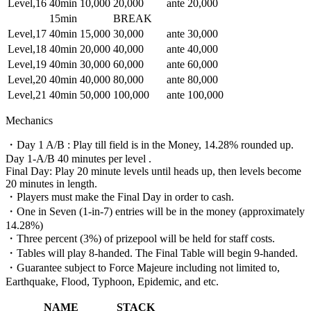
Level,16
40min
10,000
20,000
ante 20,000
15min
BREAK
Level,17
40min
15,000
30,000
ante 30,000
Level,18
40min
20,000
40,000
ante 40,000
Level,19
40min
30,000
60,000
ante 60,000
Level,20
40min
40,000
80,000
ante 80,000
Level,21
40min
50,000
100,000
ante 100,000
Mechanics
・Day 1 A/B : Play till field is in the Money, 14.28% rounded up.
Day 1-A/B 40 minutes per level .
Final Day: Play 20 minute levels until heads up, then levels become
20 minutes in length.
・Players must make the Final Day in order to cash.
・One in Seven (1-in-7) entries will be in the money (approximately
14.28%)
・Three percent (3%) of prizepool will be held for staff costs.
・Tables will play 8-handed. The Final Table will begin 9-handed.
・Guarantee subject to Force Majeure including not limited to,
Earthquake, Flood, Typhoon, Epidemic, and etc.
NAME
STACK