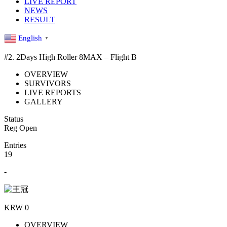
LIVE REPORT
NEWS
RESULT
English
▼
#2. 2Days High Roller 8MAX – Flight B
OVERVIEW
SURVIVORS
LIVE REPORTS
GALLERY
Status
Reg Open
Entries
19
-
KRW 0
OVERVIEW