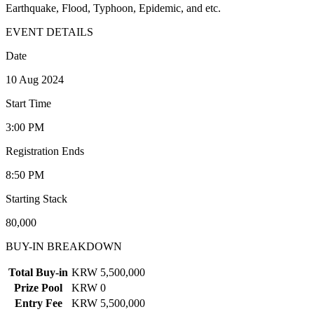
Earthquake, Flood, Typhoon, Epidemic, and etc.
EVENT DETAILS
Date
10 Aug 2024
Start Time
3:00 PM
Registration Ends
8:50 PM
Starting Stack
80,000
BUY-IN BREAKDOWN
Total Buy-in
KRW 5,500,000
Prize Pool
KRW 0
Entry Fee
KRW 5,500,000