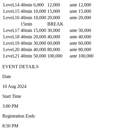
Level,14
40min
6,000
12,000
ante 12,000
Level,15
40min
10,000
15,000
ante 15,000
Level,16
40min
10,000
20,000
ante 20,000
15min
BREAK
Level,17
40min
15,000
30,000
ante 30,000
Level,18
40min
20,000
40,000
ante 40,000
Level,19
40min
30,000
60,000
ante 60,000
Level,20
40min
40,000
80,000
ante 80,000
Level,21
40min
50,000
100,000
ante 100,000
EVENT DETAILS
Date
10 Aug 2024
Start Time
3:00 PM
Registration Ends
8:50 PM