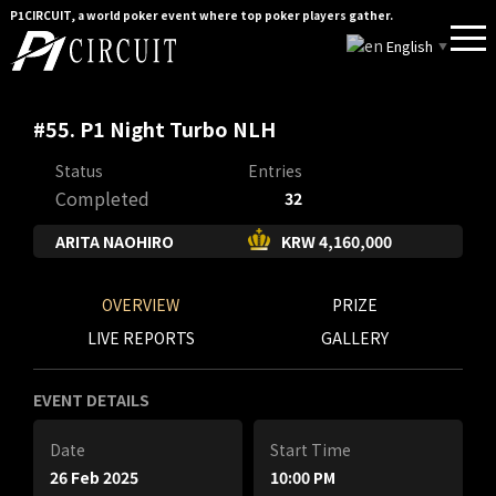
P1CIRCUIT, a world poker event where top poker players gather.
English
▼
#55. P1 Night Turbo NLH
Status
Entries
Completed
32
ARITA NAOHIRO
KRW 4,160,000
OVERVIEW
PRIZE
LIVE REPORTS
GALLERY
EVENT DETAILS
Date
Start Time
26 Feb 2025
10:00 PM