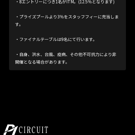
・8エントリーにつき1名がITM。(12.5％となります)
・プライズプールより3％をスタッフフィーに充当しま
す。
・ファイナルテーブルは9名にて行います。
・自身、洪水、台風、疫病、その他不可抗力により非
開催となる場合があります。