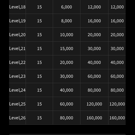
Level,18
15
6,000
12,000
12,000
Level,19
15
8,000
16,000
16,000
Level,20
15
10,000
20,000
20,000
Level,21
15
15,000
30,000
30,000
Level,22
15
20,000
40,000
40,000
Level,23
15
30,000
60,000
60,000
Level,24
15
40,000
80,000
80,000
Level,25
15
60,000
120,000
120,000
Level,26
15
80,000
160,000
160,000