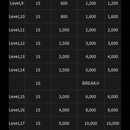
Level,9
15
600
1,200
1,200
Level,10
15
800
1,600
1,600
Level,11
15
1,000
2,000
2,000
Level,12
15
1,500
3,000
3,000
Level,13
15
2,000
4,000
4,000
Level,14
15
2,500
5,000
5,000
10
BREAK※
Level,15
15
3,000
6,000
6,000
Level,16
15
4,000
8,000
8,000
Level,17
15
5,000
10,000
10,000