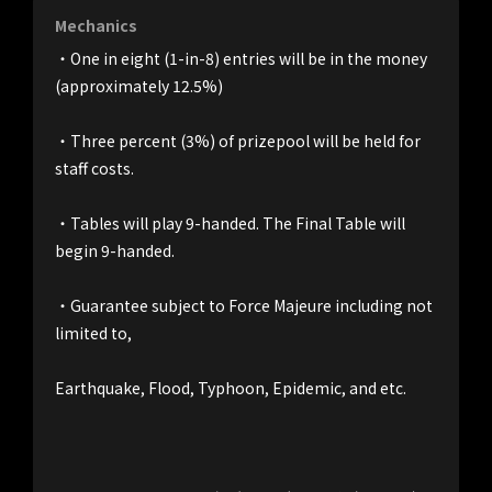
Mechanics
・One in eight (1-in-8) entries will be in the money 
(approximately 12.5%)
・Three percent (3%) of prizepool will be held for 
staff costs.
・Tables will play 9-handed. The Final Table will 
begin 9-handed.
・Guarantee subject to Force Majeure including not 
limited to,
Earthquake, Flood, Typhoon, Epidemic, and etc.