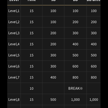
Level,1
15
100
100
100
Level,2
15
100
200
200
Level,3
15
200
300
300
Level,4
15
200
400
400
Level,5
15
300
500
500
Level,6
15
300
600
600
Level,7
15
400
800
800
10
BREAK※
Level,8
15
500
1,000
1,000