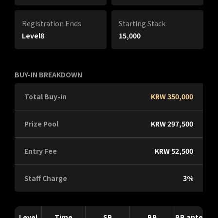
Registration Ends
Starting Stack
Level8
15,000
BUY-IN BREAKDOWN
Total Buy-in
KRW 350,000
Prize Pool
KRW 297,500
Entry Fee
KRW 52,500
Staff Charge
3%
Level
Time
SB
BB
BB ante